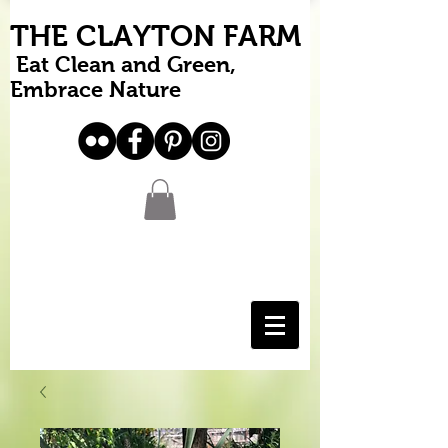
THE CLAYTON FARM
Eat Clean and Green,
Embrace Nature