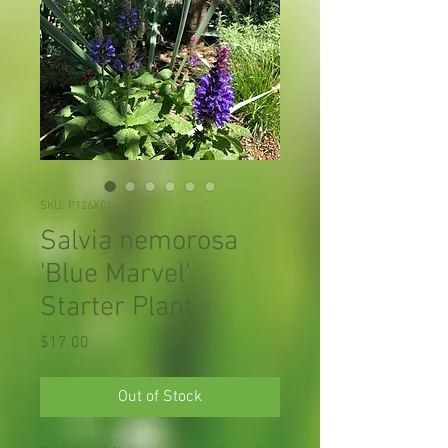
SKU: P126X01
Salvia nemorosa
'Blue Marvel'
Starter Plant
Price
$17.00
Out of Stock