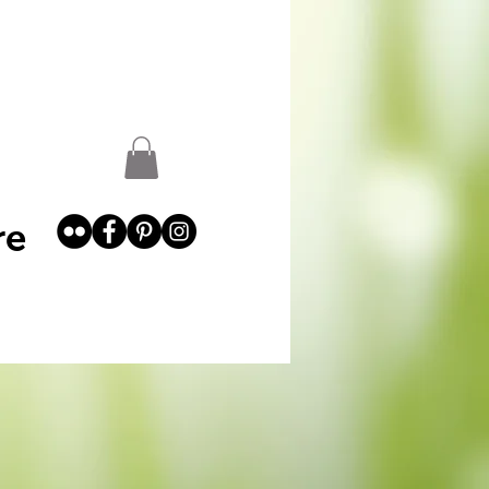
st
Garden Abundance
More
re