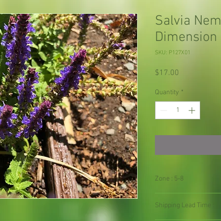
Salvia Ne
Dimension 
SKU: P127X01
Price
$17.00
Quantity
*
Zone : 5-8
Shipping Lead Time :