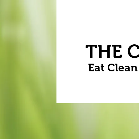
Home
Vegetables
Flowers
THE 
Eat Clea