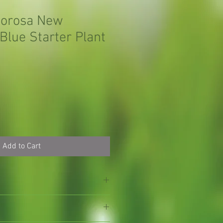
morosa New
Blue Starter Plant
Add to Cart