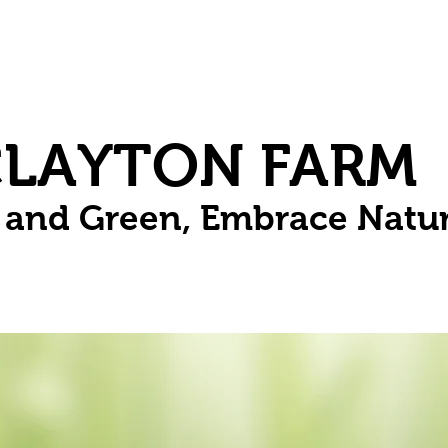
Herbs
Fruit
Vines
Spring Bulbs
Succulents
Compo
CLAYTON FARM
n and Green, Embrace Natu