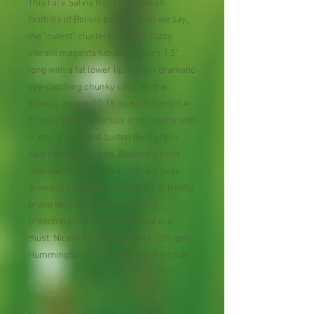
This rare Salvia from the Andean
foothills of Bolivia boasts, shall we say,
the “cutest” clusters of super fuzzy
vibrant magenta tubular flowers 1.5”
long with a fat lower lip. Held in dramatic
eye-catching chunky calyces, the
blooms appear 10-15 on each upright 4-
5” spike atop numerous erect stems with
pretty, glossy and quilted deep green
heart-shaped foliage. Blooming from
mid-Summer thru Fall, “Elmo’s Sage”
grows to a multi-branching 4’ x 3’. Gently
prune to promote dense, strong
branching and stems. Rich soil is a
must. Nice in large containers (20+ gal).
Hummingbird magnet! Best in Part Sun.