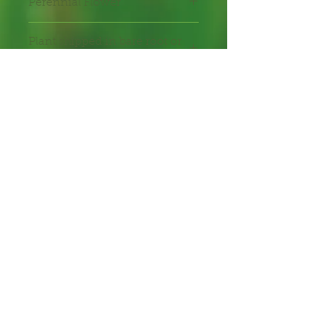
Perennial Flower
Plant shipped in bare root or
in 2" pot.
Shipping Lead Time 2-4
Weeks
Zones: 8-10
Bee Plant
Hummingbird Plant