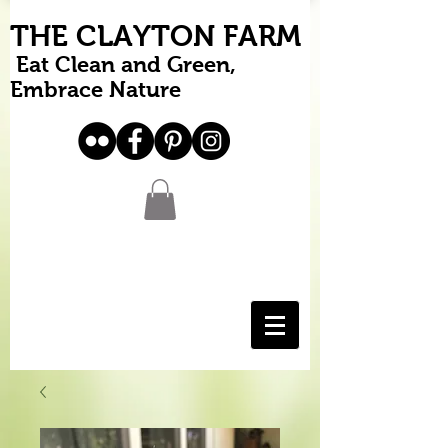
THE CLAYTON FARM
Eat Clean and Green,
Embrace Nature