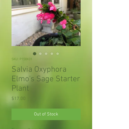
SKU: P158X01
Salvia Oxyphora
Elmo's Sage Starter
Plant
Price
$17.00
Out of Stock