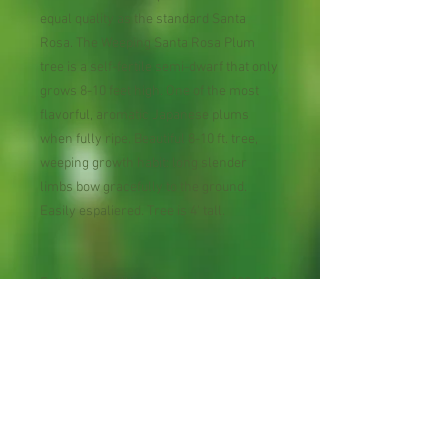
equal quality as the standard Santa
Rosa. The Weeping Santa Rosa Plum
tree is a self-fertile semi-dwarf that only
grows 8-10 feet high. One of the most
flavorful, aromatic Japanese plums
when fully ripe. Beautiful 8-10 ft. tree,
weeping growth habit: long slender
limbs bow gracefully to the ground.
Easily espaliered. Tree is 4' tall.
Estimated Chilling Requirement 200-400
hours below 45°F
USDA Plant Hardiness Zones 6 - 10
Pollination Self-fruitful
Bloom Season within fruit type
midseason
Harvest Season within fruit type early