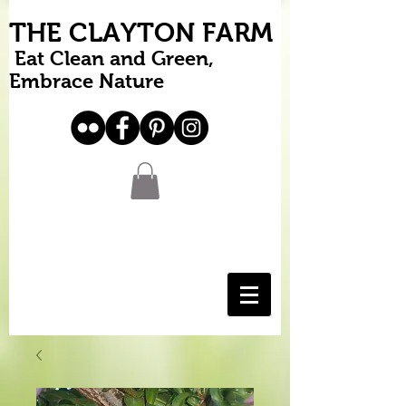
THE CLAYTON FARM
Eat Clean and Green,
Embrace Nature