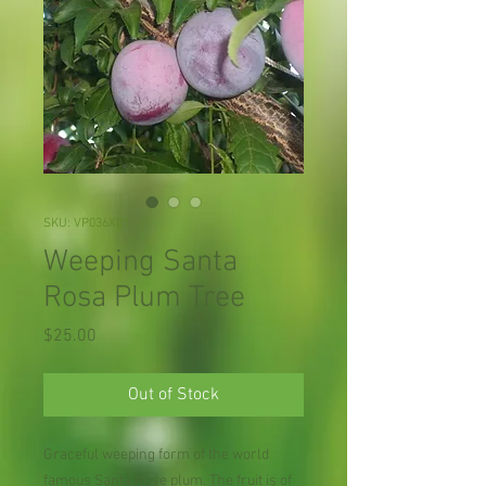
SKU: VP036X01
Weeping Santa
Rosa Plum Tree
Price
$25.00
Out of Stock
Graceful weeping form of the world
famous Santa Rose plum. The fruit is of