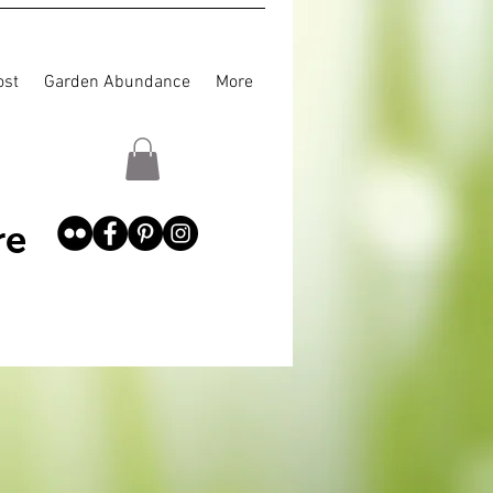
st
Garden Abundance
More
re