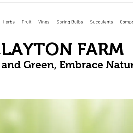
Herbs
Fruit
Vines
Spring Bulbs
Succulents
Compo
CLAYTON FARM
n and Green, Embrace Natu