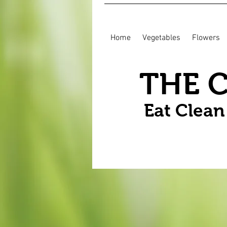
Home
Vegetables
Flowers
THE 
Eat Clea