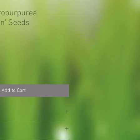
ropurpurea
n’ Seeds
Add to Cart