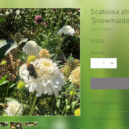
Scabiosa at
‘Snowmaide
SKU: P175SX01
Price
$10.00
Quantity
*
Perennial Flower
30 Seeds per Packet