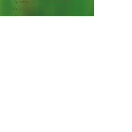
impressed us tremendously at the
Boskoop Trials in Holland. More
compact and slower growing than the
species and much earlier blooming, it
produces an immense bounty of
fragrant flowers from early summer
well into frost. The crimson buds open to
creamy white, yellow and dark red
flowers, followed by translucent red
fruit. Probably the most beautiful climber
in the genus, it is excellent grown on
trees, pergolas or fences, and ideal for
screening. Hardy Zones 3-9. Mature
Height: 10'.