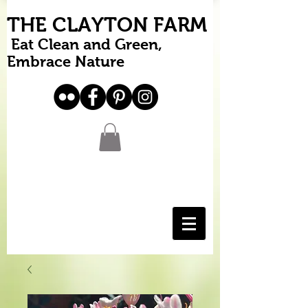
THE CLAYTON FARM
Eat Clean and Green,
Embrace Nature