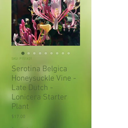
SKU: P151X01
Serotina Belgica
Honeysuckle Vine -
Late Dutch -
Lonicera Starter
Plant
Price
$17.00