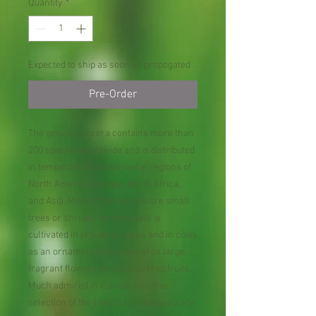
Quantity
*
Expected to ship as soon as propogated
Pre-Order
The genus Lonicera contains more than
200 species worldwide and is distributed
in temperate and subtropical regions of
North America, Europe, North Africa,
and Asia. Most of the species are small
trees or shrubs. Honeysuckle is
cultivated in private gardens and in cities
as an ornamental because of its large,
fragrant flowers and brilliant red fruits.
Much admired in Europe, this fine
selection of the Late Dutch Honeysuckle