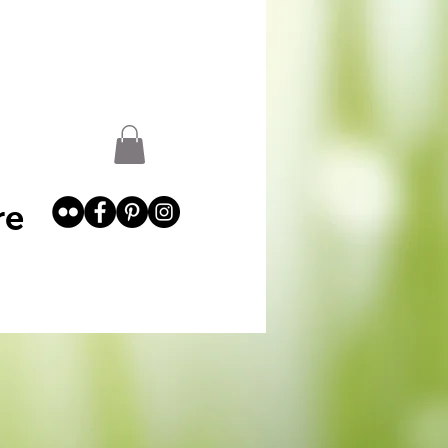
st
Garden Abundance
More
re