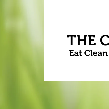
Home
Vegetables
Flowers
THE 
Eat Clea