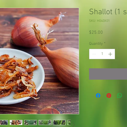
Shallot (1 s
SKU: H040X01
Price
$25.00
Quantity
*