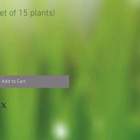
et of 15 plants)
Add to Cart