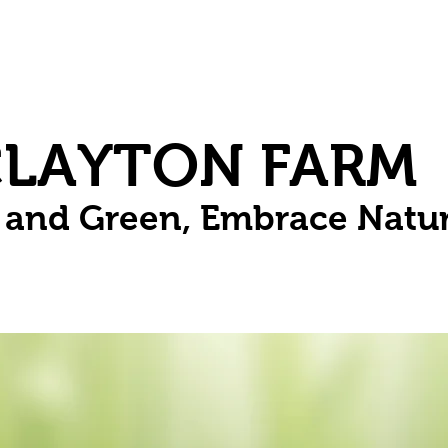
Herbs
Fruit
Vines
Spring Bulbs
Succulents
Compo
CLAYTON FARM
n and Green, Embrace Natu