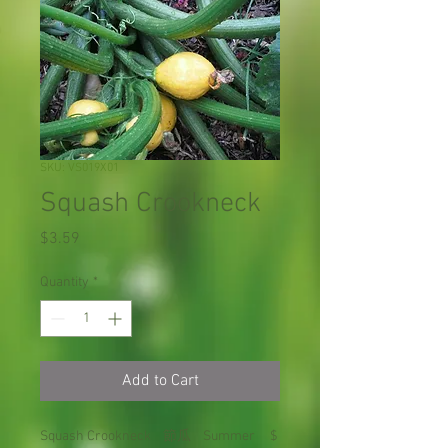
SKU: VS019X01
Squash Crookneck
Price
$3.59
Quantity
*
Add to Cart
Squash Crookneck 節瓜 Summer $