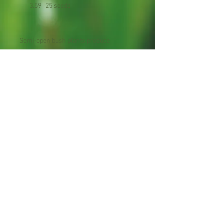
3.59 25 seeds
Semi-open bush plants produce
extended heavy crops of smooth light-
yellow fruits with curved necks.
Planting Season: Late Spring to Early
Summer
Maturity : 60 days