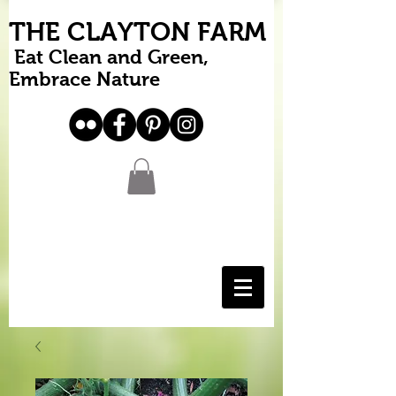
THE CLAYTON FARM
Eat Clean and Green,
Embrace Nature