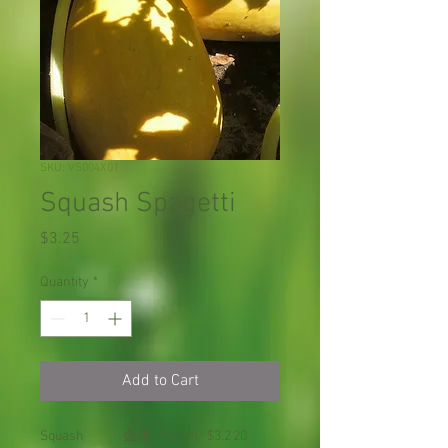
SKU: VS004X01
Squash Spagetti
Price
$3.25
Quantity
*
Add to Cart
Squash
金線
Summ
$3.2
20