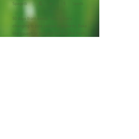
Spagetti
瓜
er
5
Seeds
50 days from seeds. Skin is ivory
changing to pale yellow at maturity. Bake
like squash or boil and fork out the flesh,
topping the "spaghetti" with your favorite
sauce. 3-5 lb. oblong fruit.
Avg. yield: 4-5 fruits/plant
Planting Season: Spring