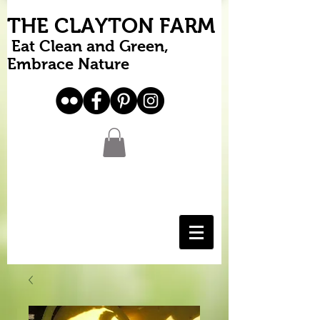
THE CLAYTON FARM
Eat Clean and Green,
Embrace Nature