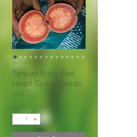
SKU: VS215X01
Taiwan Ruby Red
Heart Guava Seeds
Price
$4.15
Quantity
*