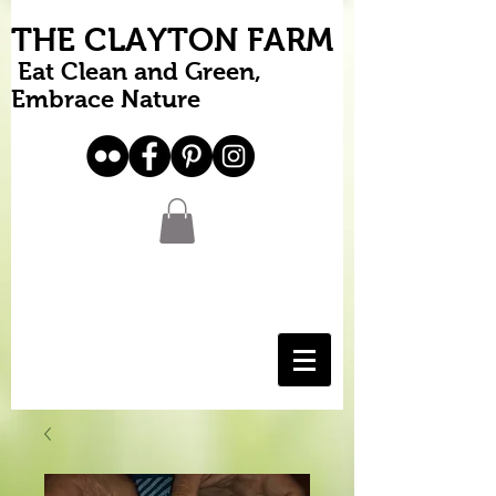
THE CLAYTON FARM
Eat Clean and Green,
Embrace Nature