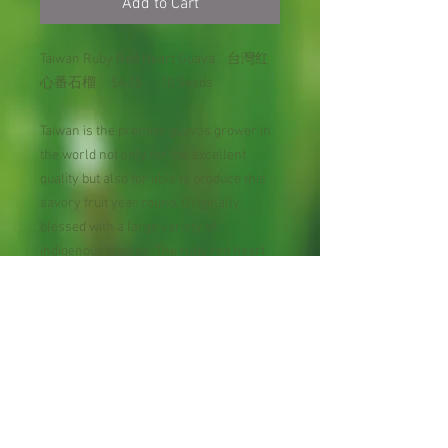
Add to Cart
Taiwan Ruby Red Heart Guava 台灣红
心番石榴 $4.15 10 Seeds
Taiwan is the premier guavas grower in
the world not only for the excellent
quality but also for able to produce this
savory fruit year round. Originally
blessed with a large variety of
indigenous guavas. The ruby red heart
guave comes in red flesh. Taiwanese
believe guava helps lower blood sugar
levles, boost heart health & immunity,
help reliev painful symptons of
menstrution, benefit digestive system,
aid weight loss, have anticaner effect,
improve skin conditio.