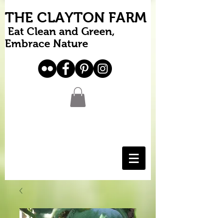
THE CLAYTON FARM
Eat Clean and Green,
Embrace Nature