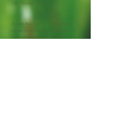
3.59 10 seeds 10
Wonder Wax is a high yielding hybrid
variety. Fruits are oblong in sahpe, 5-6
Kg in weight and greenish white in skin
with waxy coating at mautrity. Pure white
flesh is very tender and delicious.
Maturity: 110 day
Planting Season: Early spring to early
summer.