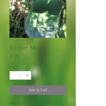
SKU: VS015X01
Winter Melon
Price
$3.59
Quantity
*
Add to Cart
Winter Melon 冬瓜 Summer $