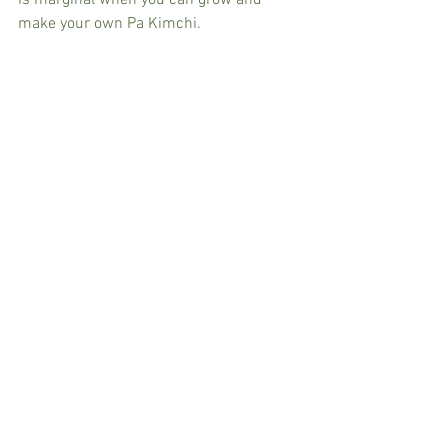
is marginal when you can grow and 
make your own Pa Kimchi.   
You will probably need 10-15 bundles of 
these guys to make a batch of Pa Kimchi 
while we cut 1 or 2 handfuls of Egyptian 
Walking Onion from the garden. 