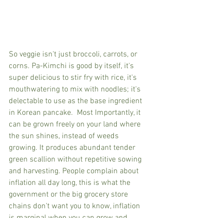
So veggie isn't just broccoli, carrots, or 
corns. Pa-Kimchi is good by itself, it's 
super delicious to stir fry with rice, it's 
mouthwatering to mix with noodles; it's 
delectable to use as the base ingredient 
in Korean pancake.  Most Importantly, it 
can be grown freely on your land where 
the sun shines, instead of weeds 
growing. It produces abundant tender 
green scallion without repetitive sowing 
and harvesting. People complain about 
inflation all day long, this is what the 
government or the big grocery store 
chains don't want you to know, inflation 