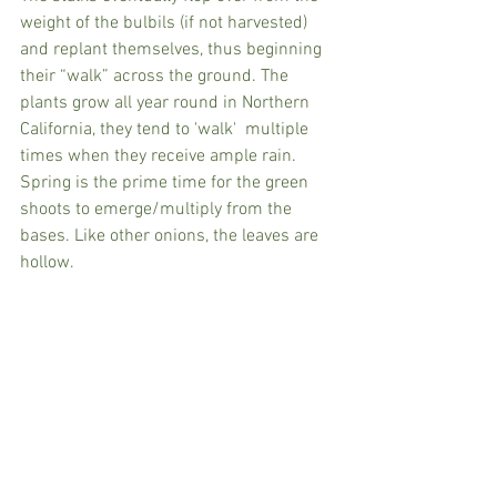
weight of the bulbils (if not harvested) 
and replant themselves, thus beginning 
their “walk” across the ground. The 
plants grow all year round in Northern 
California, they tend to 'walk'  multiple 
times when they receive ample rain. 
Spring is the prime time for the green 
shoots to emerge/multiply from the 
bases. Like other onions, the leaves are 
hollow.  