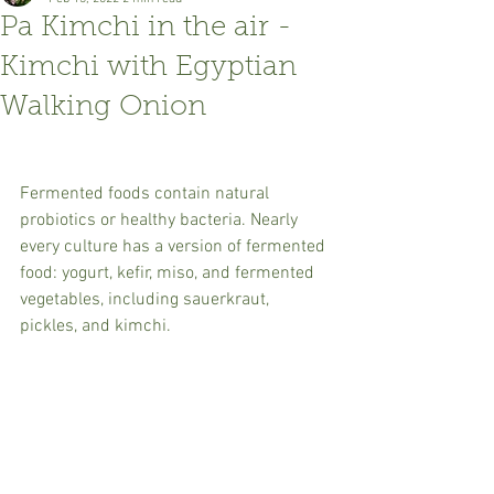
Pa Kimchi in the air -
Kimchi with Egyptian
Walking Onion
Fermented foods contain natural 
probiotics or healthy bacteria. Nearly 
every culture has a version of fermented 
food: yogurt, kefir, miso, and fermented 
vegetables, including sauerkraut, 
pickles, and kimchi.