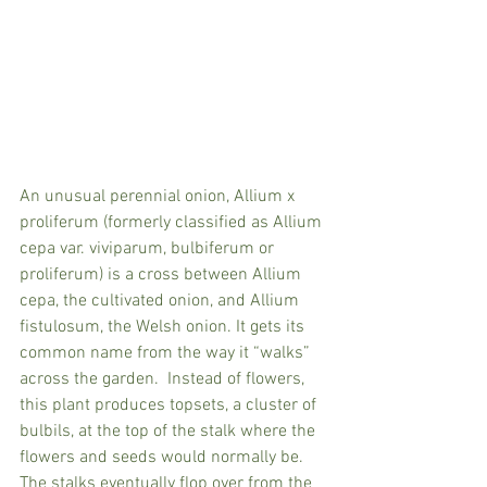
An unusual perennial onion, Allium x 
proliferum (formerly classified as Allium 
cepa var. viviparum, bulbiferum or 
proliferum) is a cross between Allium 
cepa, the cultivated onion, and Allium 
fistulosum, the Welsh onion. It gets its 
common name from the way it “walks” 
across the garden.  Instead of flowers, 
this plant produces topsets, a cluster of 
bulbils, at the top of the stalk where the 
flowers and seeds would normally be. 
The stalks eventually flop over from the 