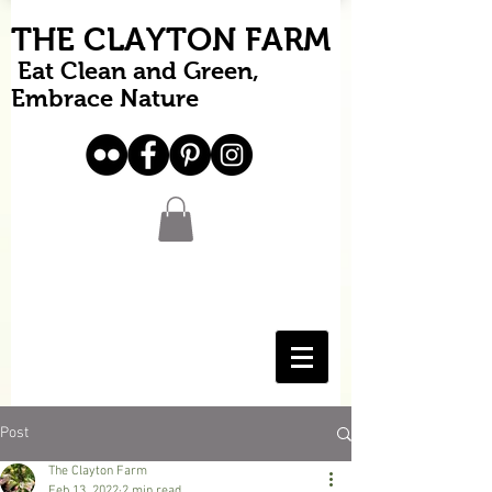
THE CLAYTON FARM
Eat Clean and Green,
Embrace Nature
Post
The Clayton Farm
Feb 13, 2022
2 min read