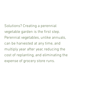
Solutions? Creating a perennial 
vegetable garden is the first step. 
Perennial vegetables, unlike annuals, 
can be harvested at any time, and 
multiply year after year, reducing the 
cost of replanting, and eliminating the 
expense of grocery store runs.  