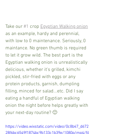
Take our 
#1
 crop 
Egyptian Walking onion
as an example, hardy and perennial, 
with low to 0 maintenance. Seriously, 0 
maintance. No green thumb is required 
to let it grow wild. The best part is the 
Egyptian walking onion is unrealistically 
delicious, whether it's grilled, kimchi 
pickled, stir-fried with eggs or any 
protein products, garnish, dumpling 
filling, minced for salad...etc. Did I say 
eating a handful of Egyptian walking 
onion the night before helps greatly with 
your next-day routine? 🙂  
https://video.wixstatic.com/video/0c8b47_d672
28f6bc6549f1874bc9b133c1b39e/1080p/mp4/fil