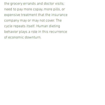
the grocery errands and doctor visits; 
need to pay more copay, more pills, or 
expensive treatment that the insurance 
company may or may not cover. The 
cycle repeats itself. Human dieting 
behavior plays a role in this recurrence 
of economic downturn.