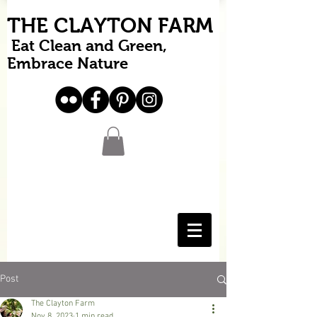
THE CLAYTON FARM
Eat Clean and Green,
Embrace Nature
Post
The Clayton Farm
Nov 8, 2023
1 min read