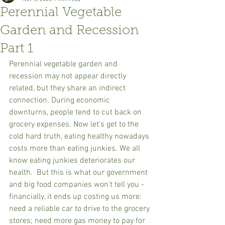
Perennial Vegetable
Garden and Recession
Part 1
Perennial vegetable garden and 
recession may not appear directly 
related, but they share an indirect 
connection. During economic 
downturns, people tend to cut back on 
grocery expenses. Now let's get to the 
cold hard truth, eating healthy nowadays 
costs more than eating junkies. We all 
know eating junkies deteriorates our 
health.  But this is what our government 
and big food companies won't tell you - 
financially, it ends up costing us more: 
need a reliable car to drive to the grocery 
stores; need more gas money to pay for 