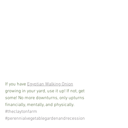
If you have 
Egyptian Walking Onion
growing in your yard, use it up! If not, get 
some! No more downturns, only upturns 
financially, mentally, and physically. 
#theclaytonfarm
#perennialvegetablegardenandrecession