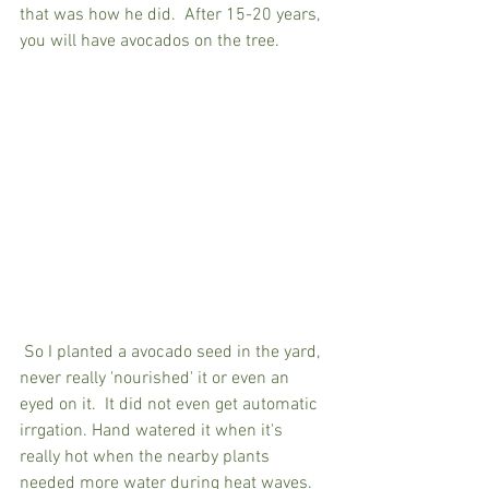
that was how he did.  After 15-20 years, 
you will have avocados on the tree. 
 So I planted a avocado seed in the yard, 
never really 'nourished' it or even an 
eyed on it.  It did not even get automatic 
irrgation. Hand watered it when it's 
really hot when the nearby plants 
needed more water during heat waves. 