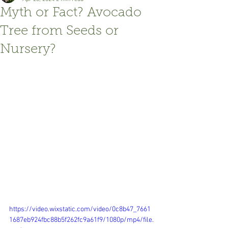
Myth or Fact? Avocado
Tree from Seeds or
Nursery?
https://video.wixstatic.com/video/0c8b47_7661
1687eb924fbc88b5f262fc9a61f9/1080p/mp4/file.