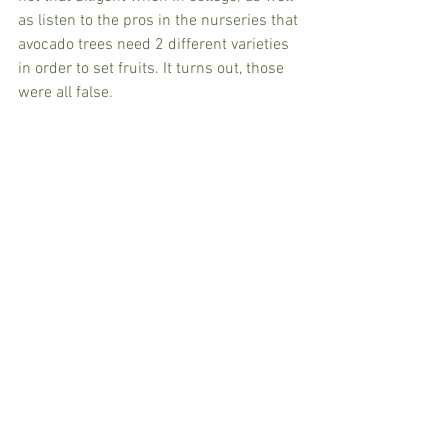
as listen to the pros in the nurseries that 
avocado trees need 2 different varieties 
in order to set fruits. It turns out, those 
were all false.  