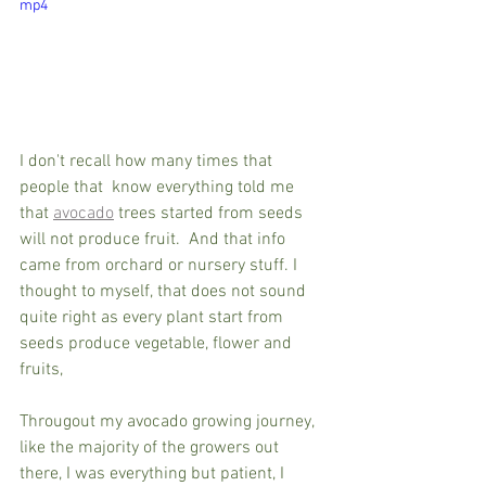
mp4
I don't recall how many times that 
people that  know everything told me 
that 
avocado
 trees started from seeds 
will not produce fruit.  And that info 
came from orchard or nursery stuff. I 
thought to myself, that does not sound 
quite right as every plant start from 
seeds produce vegetable, flower and 
fruits, 
Througout my avocado growing journey, 
like the majority of the growers out 
there, I was everything but patient, I 