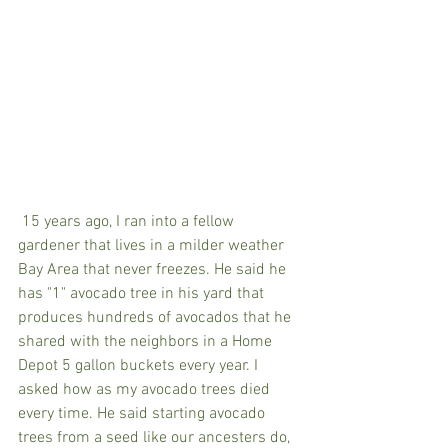
 15 years ago, I ran into a fellow 
gardener that lives in a milder weather 
Bay Area that never freezes. He said he 
has "1" avocado tree in his yard that 
produces hundreds of avocados that he 
shared with the neighbors in a Home 
Depot 5 gallon buckets every year. I 
asked how as my avocado trees died 
every time. He said starting avocado 
trees from a seed like our ancesters do, 