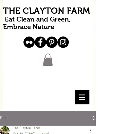
THE CLAYTON FARM
Eat Clean and Green,
Embrace Nature
Post
The Clayton Farm
Apr 26, 2024
2 min read