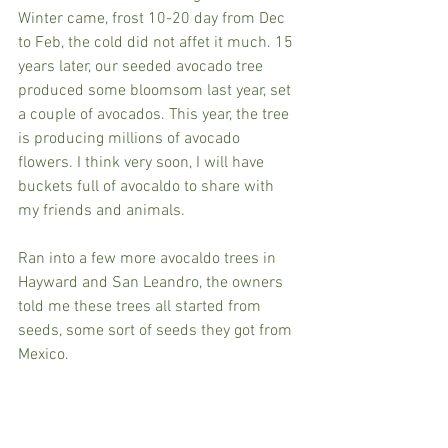
Winter came, frost 10-20 day from Dec 
to Feb, the cold did not affet it much. 15 
years later, our seeded avocado tree 
produced some bloomsom last year, set 
a couple of avocados. This year, the tree 
is producing millions of avocado 
flowers. I think very soon, I will have 
buckets full of avocaldo to share with 
my friends and animals. 
Ran into a few more avocaldo trees in 
Hayward and San Leandro, the owners 
told me these trees all started from 
seeds, some sort of seeds they got from 
Mexico.  