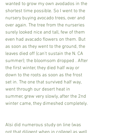
wanted to grow my own avodados in the 
shortest time possible. So I went to the 
nursery buying avocado trees, over and 
over again. The tree from the nurseries 
surely looked nice and tall, few of them 
even had avacado flowers on them. But 
as soon as they went to the ground, the 
leaves died off (can't sustain the N. CA 
summer); the bloomsom dropped . After 
the first winter, they died half way or 
down to the roots as soon as the frost 
set in. The one that survived half way, 
went through our desert heat in 
summer, grew very slowly, after the 2nd 
winter came, they dimeshed completely. 
Alsi did numerous study on line (was 
not that diligent when in college) as well 