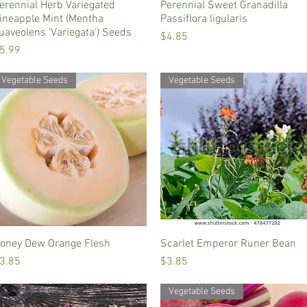
erennial Herb Variegated
Quick View
Perennial Sweet Granadilla
Quick View
ineapple Mint (Mentha
Passiflora ligularis
uaveolens ‘Variegata') Seeds
Price
$4.85
rice
5.99
Vegetable Seeds
Vegetable Seeds
oney Dew Orange Flesh
Quick View
Scarlet Emperor Runer Bean
Quick View
rice
Price
3.85
$3.85
Vegetable Seeds