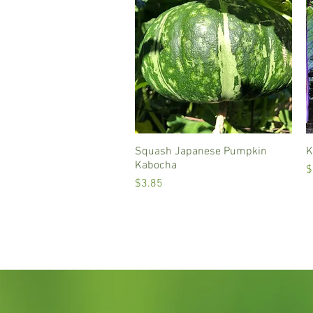
Squash Japanese Pumpkin
Quick View
K
Kabocha
P
$
Price
$3.85