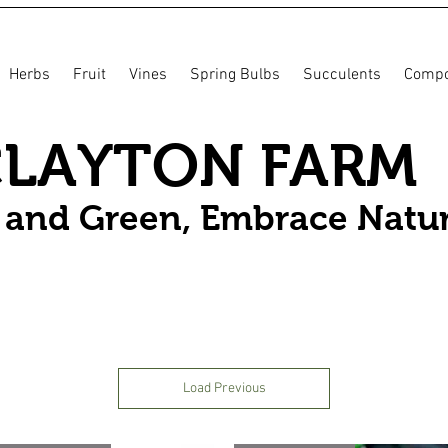
Herbs
Fruit
Vines
Spring Bulbs
Succulents
Compo
CLAYTON FARM
n and Green, Embrace Natu
Load Previous