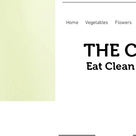
Home
Vegetables
Flowers
THE 
Eat Clea