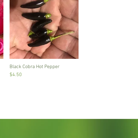
Black Cobra Hot Pepper
Quick View
Price
$4.50