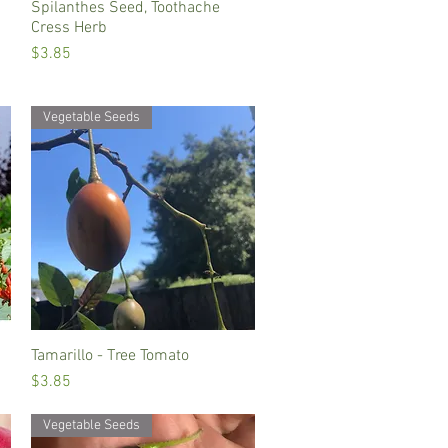
Spilanthes Seed, Toothache
Quick View
Cress Herb
Price
$3.85
Vegetable Seeds
Tamarillo - Tree Tomato
Quick View
Price
$3.85
Vegetable Seeds