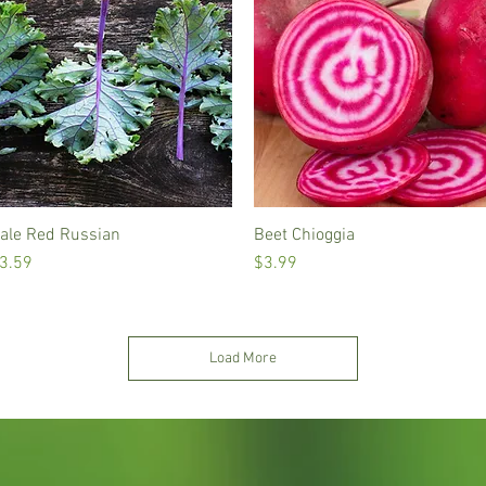
ale Red Russian
Quick View
Beet Chioggia
Quick View
rice
Price
3.59
$3.99
Load More