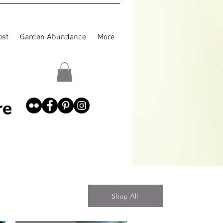
st
Garden Abundance
More
re
Shop All