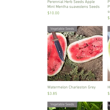
Perennial Herb Seeds Apple
Quick View
P
Mint Mentha suaveolens Seeds
P
s
Price
$10.00
P
$
Vegetable Seeds
Watermelon Charleston Grey
Quick View
H
Price
P
$3.85
$
Vegetable Seeds