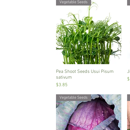
Vegetable Seeds
Pea Shoot Seeds Usui Pisum
Quick View
J
sativum
P
$
Price
$3.85
Vegetable Seeds