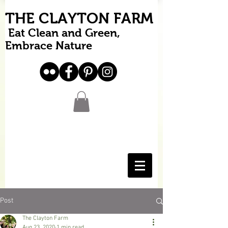
THE CLAYTON FARM
Eat Clean and Green,
Embrace Nature
Post
The Clayton Farm
Aug 23, 2020
1 min read