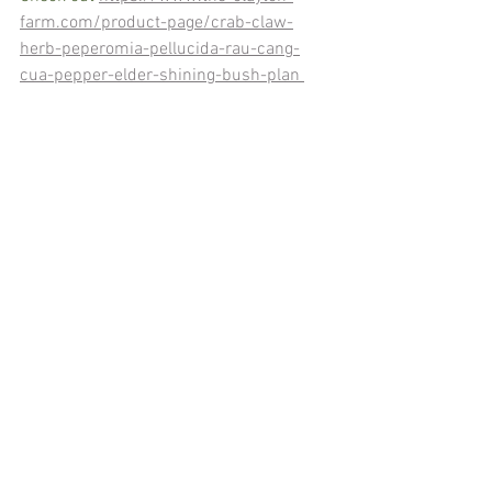
farm.com/product-page/crab-claw-
herb-peperomia-pellucida-rau-cang-
cua-pepper-elder-shining-bush-plan 