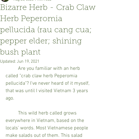
Bizarre Herb - Crab Claw
Herb Peperomia
pellucida (rau cang cua;
pepper elder; shining
bush plant
Updated:
Jun 19, 2021
	Are you familiar with an herb 
called "crab claw herb Peperomia 
pellucida"? I've never heard of it myself, 
that was until I visited Vietnam 3 years 
ago. 
	This wild herb called grows 
everywhere in Vietnam, based on the 
locals' words. Most Vietnamese people 
make salads out of them. This salad 