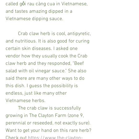
called gỏi rau càng cua in Vietnamese, 
and tastes amazing dipped in a 
Vietnamese dipping sauce. 
	Crab claw herb is cool, antipyretic, 
and nutritious. It is also good for curing 
certain skin diseases. I asked one 
vendor how they usually cook the Crab 
claw herb and they responded, "Beef 
salad with oil vinegar sauce." She also 
said there are many other ways to do 
this dish. I guess the possibility is 
endless, just like many other 
Vietnamese herbs.	 
	The crab claw is successfully 
growing in The Clayton Farm (zone 9, 
perennial or reseeded, not exactly sure). 
Want to get your hand on this rare herb? 
Check out 
https://www.the-clayton-