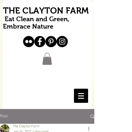
THE CLAYTON FARM
Eat Clean and Green,
Embrace Nature
Post
The Clayton Farm
Jan 16, 2021
1 min read