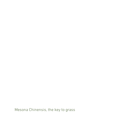
	Mesona Chinensis, the key to grass 