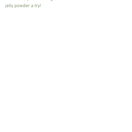
jelly powder a try!