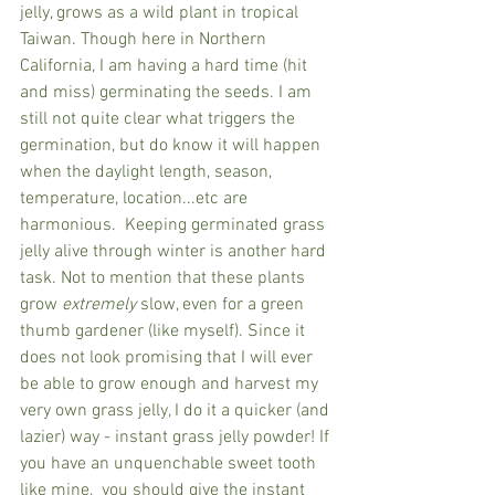
jelly, grows as a wild plant in tropical 
Taiwan. Though here in Northern 
California, I am having a hard time (hit 
and miss) germinating the seeds. I am 
still not quite clear what triggers the 
germination, but do know it will happen 
when the daylight length, season, 
temperature, location...etc are 
harmonious.  Keeping germinated grass 
jelly alive through winter is another hard 
task. Not to mention that these plants 
grow 
extremely
 slow, even for a green 
thumb gardener (like myself). Since it 
does not look promising that I will ever 
be able to grow enough and harvest my 
very own grass jelly, I do it a quicker (and 
lazier) way - instant grass jelly powder! If 
you have an unquenchable sweet tooth 
like mine,  you should give the instant 