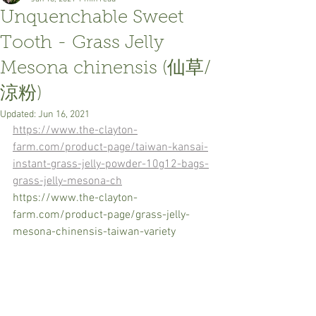
Unquenchable Sweet
Tooth - Grass Jelly
Mesona chinensis (仙草/
涼粉)
Updated:
Jun 16, 2021
https://www.the-clayton-
farm.com/product-page/taiwan-kansai-
instant-grass-jelly-powder-10g12-bags-
grass-jelly-mesona-ch
https://www.the-clayton-
farm.com/product-page/grass-jelly-
mesona-chinensis-taiwan-variety