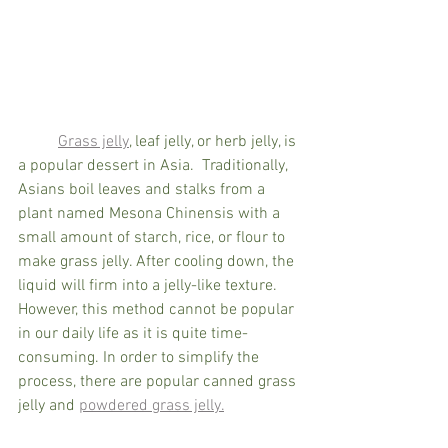
Grass jelly
, leaf jelly, or herb jelly, is 
a popular dessert in Asia.  Traditionally, 
Asians boil leaves and stalks from a 
plant named Mesona Chinensis with a 
small amount of starch, rice, or flour to 
make grass jelly. After cooling down, the 
liquid will firm into a jelly-like texture. 
However, this method cannot be popular 
in our daily life as it is quite time-
consuming. In order to simplify the 
process, there are popular canned grass 
jelly and 
powdered grass jelly.