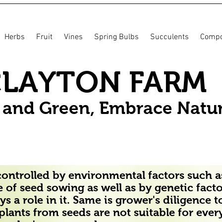
Herbs
Fruit
Vines
Spring Bulbs
Succulents
Compo
CLAYTON FARM
n and Green, Embrace Natu
ontrolled by environmental factors such as
 of seed sowing as well as by genetic fact
s a role in it. Same is grower's diligence t
t plants from seeds are not suitable for eve