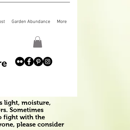
st
Garden Abundance
More
re
 light, moisture,
ors. Sometimes
o fight with the
ryone, please consider