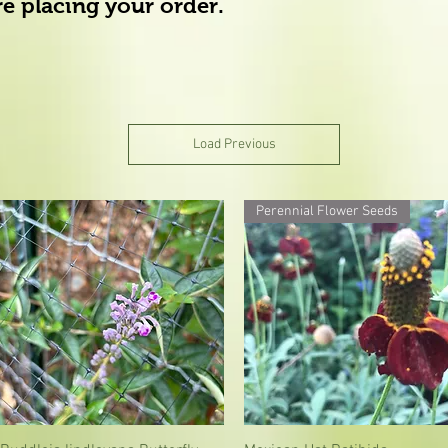
ore placing your order.
Load Previous
Perennial Flower Seeds