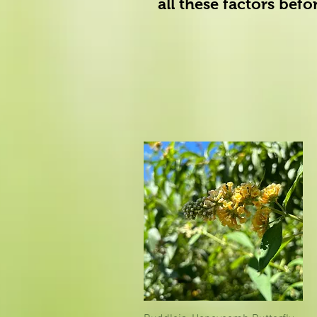
all these factors bef