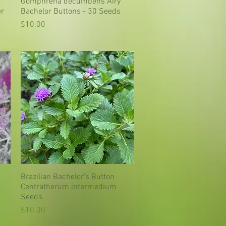
Gomphrena decumbens Airy
Quick View
er
Bachelor Buttons - 30 Seeds
Price
$10.00
Brazilian Bachelor's Button
Quick View
Centratherum intermedium
Seeds
Price
$10.00