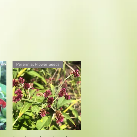
Perennial Flower Seeds