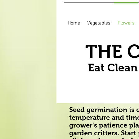
Home
Vegetables
Flowers
THE 
Eat Clea
Seed germination is c
temperature and time
grower's patience play
garden critters. Star