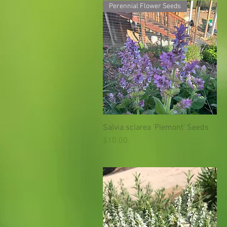
Perennial Flower Seeds
Salvia sclarea 'Piemont' Seeds
Quick View
Price
$10.00